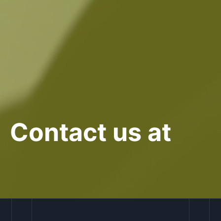
Contact us at