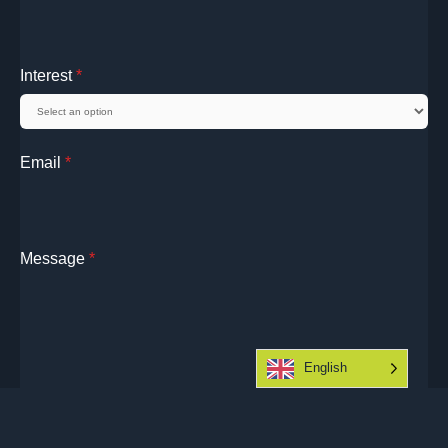
Interest
*
Email
*
Message
*
English
Submit