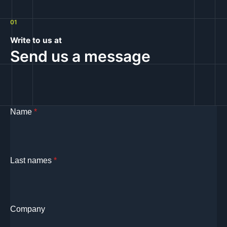
01
Write to us at
Send us a message
Name
*
Last names
*
Company